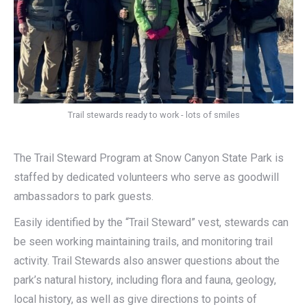
Trail stewards ready to work - lots of smiles
The Trail Steward Program at Snow Canyon State Park is
staffed by dedicated volunteers who serve as goodwill
ambassadors to park guests.
Easily identified by the “Trail Steward” vest, stewards can
be seen working maintaining trails, and monitoring trail
activity. Trail Stewards also answer questions about the
park’s natural history, including flora and fauna, geology,
local history, as well as give directions to points of