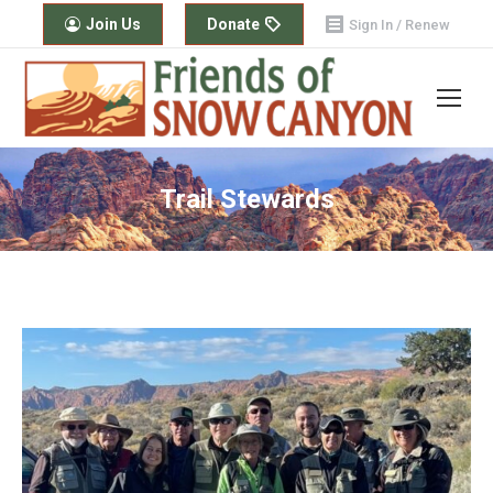
Join Us
Donate
Sign In / Renew
Trail Stewards